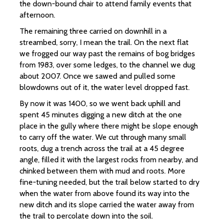
the down-bound chair to attend family events that
afternoon.
The remaining three carried on downhill in a
streambed, sorry, I mean the trail. On the next flat
we frogged our way past the remains of bog bridges
from 1983, over some ledges, to the channel we dug
about 2007. Once we sawed and pulled some
blowdowns out of it, the water level dropped fast.
By now it was 1400, so we went back uphill and
spent 45 minutes digging a new ditch at the one
place in the gully where there might be slope enough
to carry off the water. We cut through many small
roots, dug a trench across the trail at a 45 degree
angle, filled it with the largest rocks from nearby, and
chinked between them with mud and roots. More
fine-tuning needed, but the trail below started to dry
when the water from above found its way into the
new ditch and its slope carried the water away from
the trail to percolate down into the soil.