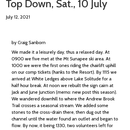
Top Down, Sat., 10 July
July 12, 2021
by Craig Sanborn
We made it a leisurely day, thus a relaxed day. At
0900 we five met at the Mt Sunapee ski area. At
1000 we were the first ones riding the chairlift uphill
on our comp tickets (hanks to the Resort). By 1115 we
arrived at White Ledges above Lake Solitude for a
half hour break. At noon we rebuilt the sign cairn at
Jack and June Junction (memo: new post this season).
We wandered downhill to where the Andrew Brook
Trail crosses a seasonal stream. We added some
stones to the cross-drain there, then dug out the
channel until the water found an outlet and began to
flow. By now, it being 1330, two volunteers left for