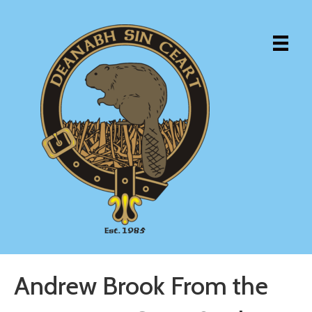
Andrew Brook From the