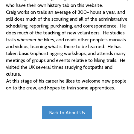
who have their own history tab on this website.
Craig
works on trails an average of 300+ hours a year, and
still does much of the scouting and all of the administrative
scheduling, reporting, purchasing, and correspondence. He
does much of the teaching of new volunteers. He studies
trails wherever he hikes, and reads other people's manuals
and videos, learning what is there to be learned. He has
taken basic Griphoist rigging workshops, and attends many
meetings of groups and events relative to hiking trails. He
visited the UK several times studying footpaths and
culture.
At this stage of his career he likes to welcome new people
on to the crew, and hopes to train some apprentices.
Back to About Us