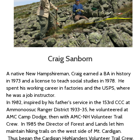
Craig Sanborn
A native New Hampshireman,
Craig
earned a BA in history
in 1973 and a license to teach social studies in 1978. He
spent his working career in factories and the USPS, where
he was a job instructor.
In 1982, inspired by his father's service in the 153rd CCC at
Ammonoosuc Ranger District 1933-35, he volunteered at
AMC Camp Dodge, then with AMC-NH Volunteer Trail
Crew. In 1985 the Director of Forest and Lands let him
maintain hiking trails on the west side of Mt. Cardigan.
Thus began the Cardigan Highlanders Volunteer Trail Crew,